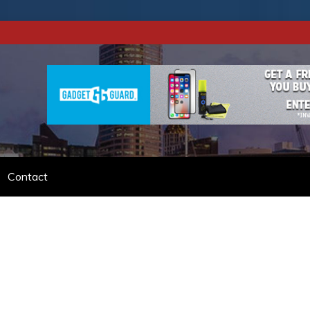
DIBLE VACATION.
Contact