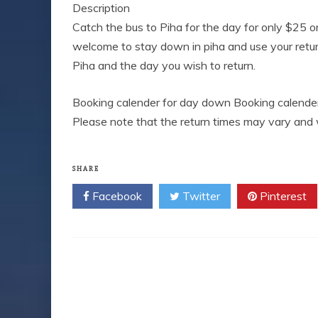
Description
Catch the bus to Piha for the day for only $25 o
welcome to stay down in piha and use your retur
Piha and the day you wish to return.
Booking calender for day down Booking calender
Please note that the return times may vary and 
SHARE
Facebook
Twitter
Pinterest