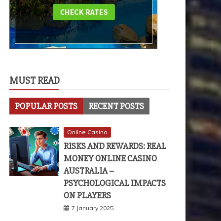
MUST READ
POPULAR POSTS
RECENT POSTS
Online Casino
RISKS AND REWARDS: REAL
MONEY ONLINE CASINO
AUSTRALIA –
PSYCHOLOGICAL IMPACTS
ON PLAYERS
7 January 2025