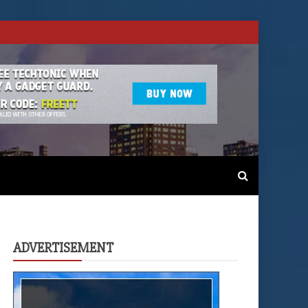
ADVERTISEMENT