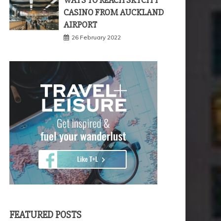
WAYS TO REACH SKYCITY
CASINO FROM AUCKLAND
AIRPORT
26 February 2022
FEATURED POSTS