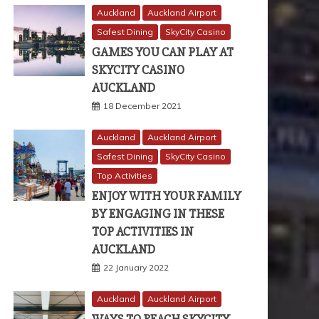
Auckland
Auckland Airport
Safest Dining
SkyCity Casino
GAMES YOU CAN PLAY AT
SKYCITY CASINO
AUCKLAND
18 December 2021
Auckland
Auckland Airport
Safest Dining
SkyCity Casino
Top Activities
ENJOY WITH YOUR FAMILY
BY ENGAGING IN THESE
TOP ACTIVITIES IN
AUCKLAND
22 January 2022
Auckland
Auckland Airport