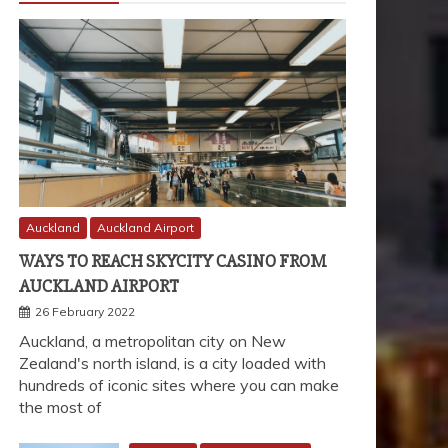
Auckland
Auckland Airport
WAYS TO REACH SKYCITY CASINO FROM
AUCKLAND AIRPORT
26 February 2022
Auckland, a metropolitan city on New
Zealand's north island, is a city loaded with
hundreds of iconic sites where you can make
the most of