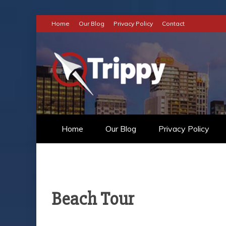
Skip
Home
Our Blog
Privacy Policy
Contact
to
content
TRIPPY
TO THE WORLD OF AN INCRE
Home
Our Blog
Privacy Policy
Beach Tour