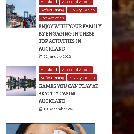
Auckland
Auckland Airport
Safest Dining
SkyCity Casino
Top Activities
ENJOY WITH YOUR FAMILY
BY ENGAGING IN THESE
TOP ACTIVITIES IN
AUCKLAND
22 January 2022
Auckland
Auckland Airport
Safest Dining
SkyCity Casino
GAMES YOU CAN PLAY AT
SKYCITY CASINO
AUCKLAND
18 December 2021