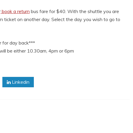
r
book a return
bus fare for $40. With the shuttle you are
n ticket on another day. Select the day you wish to go to
 for day back***
will be either 10.30am, 4pm or 6pm
Linkedin